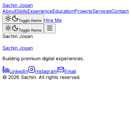
Sachin Josan
About
Skills
Experience
Education
Projects
Services
Contact
Hire Me
Toggle theme
Toggle theme
Sachin Josan
Sachin Josan
Building premium digital experiences.
LinkedIn
Instagram
Email
©
2026
Sachin. All rights reserved.